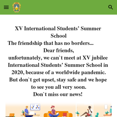
Skip to main content
Skip to navigation
XV International Students’ Summer 
School
The friendship that has no borders...
Dear friends,
unfortunately, we can`t meet at XV jubilee 
International Students’ Summer School in 
2020, because of a worldwide pandemic.
But don`t get upset, stay safe and we hope 
to see you all very soon.
Don`t miss our news!