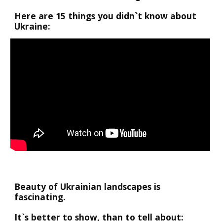
Here are 15 things you didn`t know about 
Ukraine:
Beauty of Ukrainian landscapes is 
fascinating. 
It`s better to show, than to tell about: