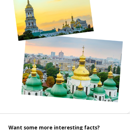
Want some more interesting facts?