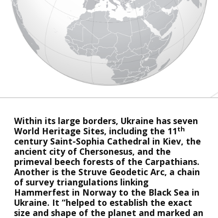
Within its large borders, Ukraine has seven 
th
World Heritage Sites, including the 11
century Saint-Sophia Cathedral in Kiev, the 
ancient city of Chersonesus, and the 
primeval beech forests of the Carpathians. 
Another is the Struve Geodetic Arc, a chain 
of survey triangulations linking 
Hammerfest in Norway to the Black Sea in 
Ukraine. It “helped to establish the exact 
size and shape of the planet and marked an 