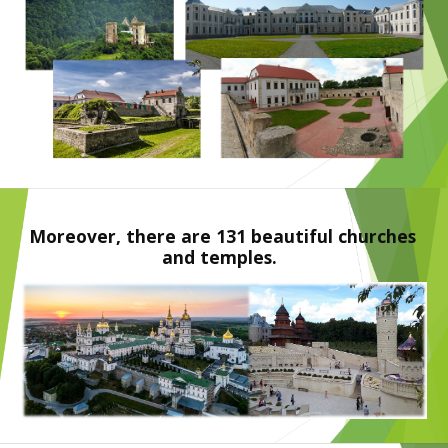
Moreover, there are 131 beautiful churches 
and temples.  