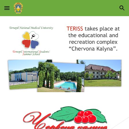
Skip to main content
Skip to navigation