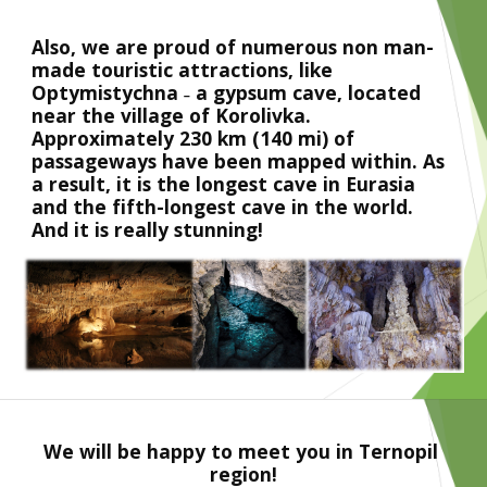
Also, we are proud of numerous non man-
made touristic attractions, like 
Optymistychna ˗ a gypsum cave, located 
near the village of Korolivka. 
Approximately 230 km (140 mi) of 
passageways have been mapped within. As 
a result, it is the longest cave in Eurasia 
and the fifth-longest cave in the world. 
And it is really stunning!
We will be happy to meet you in Ternopil 
region!