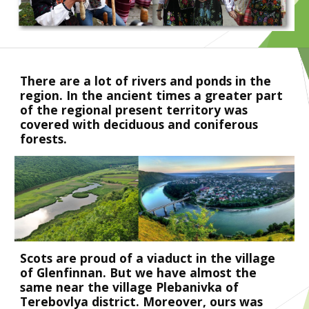
There are a lot of rivers and ponds in the 
region. In the ancient times a greater part 
of the regional present territory was 
covered with deciduous and coniferous 
forests.
Scots are proud of a viaduct in the village 
of Glenfinnan. But we have almost the 
same near the village Plebanivka of 
Terebovlya district. Moreover, ours was 