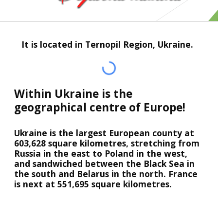
   It is located in Ternopil Region, Ukraine.
Within Ukraine is the 
geographical centre of Europe!
Ukraine is the largest European county at 
603,628 square kilometres, stretching from 
Russia in the east to Poland in the west, 
and sandwiched between the Black Sea in 
the south and Belarus in the north. France 
is next at 551,695 square kilometres.