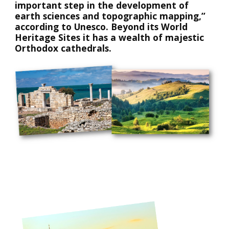
important step in the development of 
earth sciences and topographic mapping,” 
according to Unesco. Beyond its World 
Heritage Sites it has a wealth of majestic 
Orthodox cathedrals. 