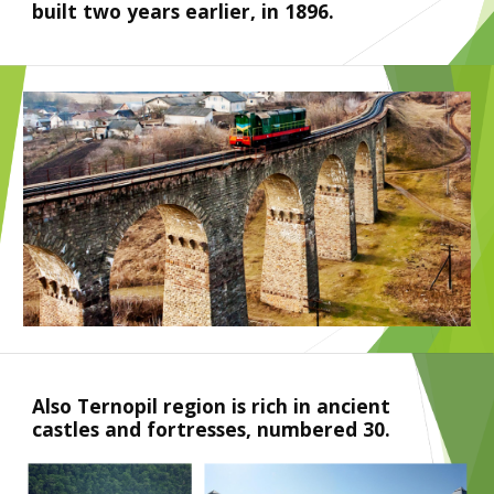
built two years earlier, in 1896. 
Also Ternopil region is rich in ancient 
castles and fortresses, numbered 30.