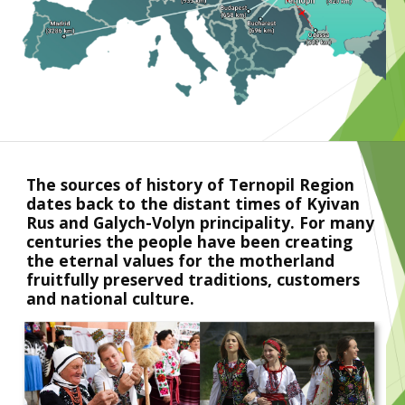
The sources of history of Ternopil Region 
dates back to the distant times of Kyivan 
Rus and Galych-Volyn principality. For many 
centuries the people have been creating 
the eternal values for the motherland 
fruitfully preserved traditions, customers 
and national culture.