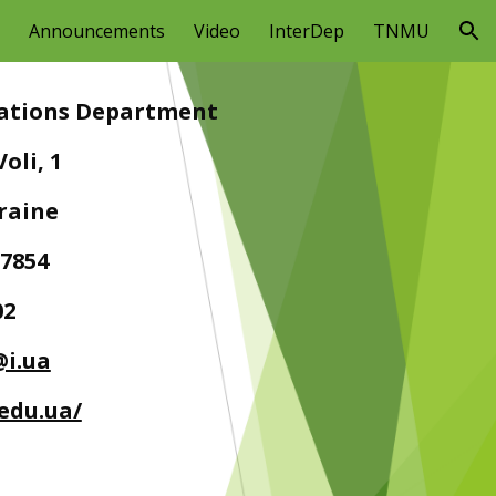
Announcements
Video
InterDep
TNMU
ion
elations Department
oli, 1
kraine
27854
02
@i.ua
.edu.ua/