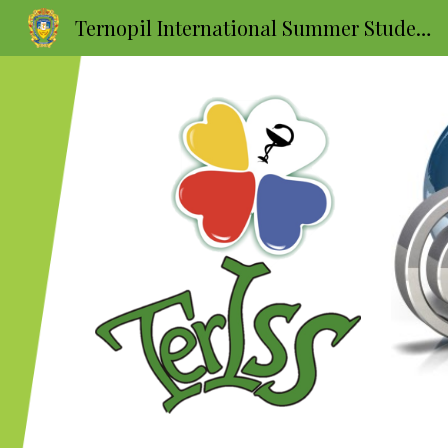
Ternopil International Summer Students School
Sk