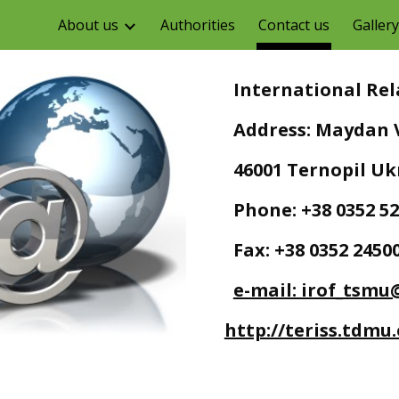
About us
Authorities
Contact us
Gallery
ip to main content
Skip to navigat
   International R
   Address: Maydan V
   46001 Ternopil U
   Phone: +38 0352 5
   Fax: +38 0352 2450
e-mail: irof_tsmu
http://teriss.tdmu